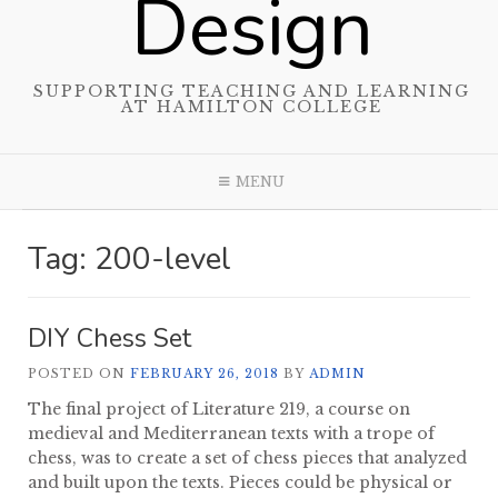
Design
SUPPORTING TEACHING AND LEARNING
AT HAMILTON COLLEGE
MENU
Tag:
200-level
DIY Chess Set
POSTED ON
FEBRUARY 26, 2018
BY
ADMIN
The final project of Literature 219, a course on
medieval and Mediterranean texts with a trope of
chess, was to create a set of chess pieces that analyzed
and built upon the texts. Pieces could be physical or