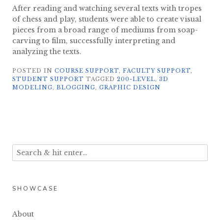
After reading and watching several texts with tropes
of chess and play, students were able to create visual
pieces from a broad range of mediums from soap-
carving to film, successfully interpreting and
analyzing the texts.
POSTED IN
COURSE SUPPORT
,
FACULTY SUPPORT
,
STUDENT SUPPORT
TAGGED
200-LEVEL
,
3D
MODELING
,
BLOGGING
,
GRAPHIC DESIGN
SHOWCASE
About