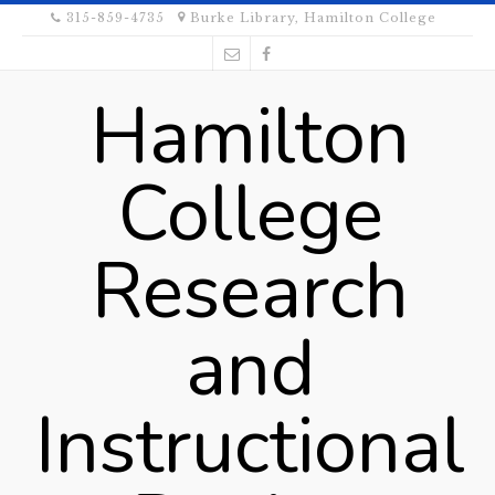
315-859-4735
Burke Library, Hamilton College
Hamilton
College
Research
and
Instructional